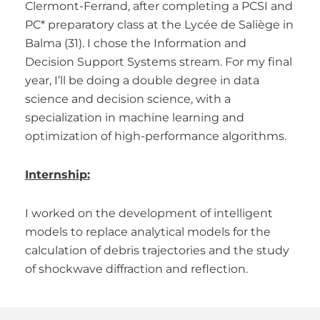
Clermont-Ferrand, after completing a PCSI and
PC* preparatory class at the Lycée de Saliège in
Balma (31). I chose the Information and
Decision Support Systems stream. For my final
year, I’ll be doing a double degree in data
science and decision science, with a
specialization in machine learning and
optimization of high-performance algorithms.
Internship:
I worked on the development of intelligent
models to replace analytical models for the
calculation of debris trajectories and the study
of shockwave diffraction and reflection.