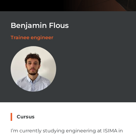
Benjamin Flous
Trainee engineer
Cursus
I’m currently studying engineering at ISIMA in