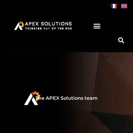
Skip
to
content
The APEX Solutions team