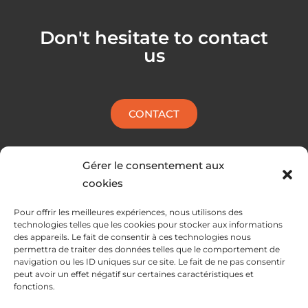
e
k
l
e
Don't hesitate to contact
o
d
us
p
i
e
n
CONTACT
Gérer le consentement aux
cookies
Pour offrir les meilleures expériences, nous utilisons des
technologies telles que les cookies pour stocker aux informations
des appareils. Le fait de consentir à ces technologies nous
permettra de traiter des données telles que le comportement de
navigation ou les ID uniques sur ce site. Le fait de ne pas consentir
peut avoir un effet négatif sur certaines caractéristiques et
fonctions.
SERVICES