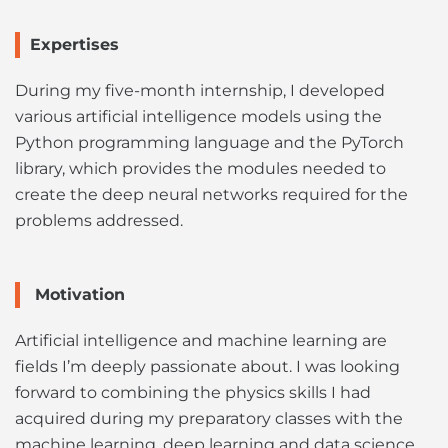
Expertises
During my five-month internship, I developed
various artificial intelligence models using the
Python programming language and the PyTorch
library, which provides the modules needed to
create the deep neural networks required for the
problems addressed.
Motivation
Artificial intelligence and machine learning are
fields I’m deeply passionate about. I was looking
forward to combining the physics skills I had
acquired during my preparatory classes with the
machine learning, deep learning and data science