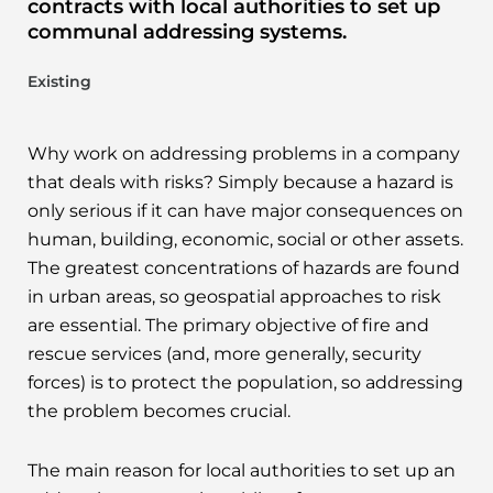
contracts with local authorities to set up
communal addressing systems.
Existing
Why work on addressing problems in a company
that deals with risks? Simply because a hazard is
only serious if it can have major consequences on
human, building, economic, social or other assets.
The greatest concentrations of hazards are found
in urban areas, so geospatial approaches to risk
are essential. The primary objective of fire and
rescue services (and, more generally, security
forces) is to protect the population, so addressing
the problem becomes crucial.
The main reason for local authorities to set up an