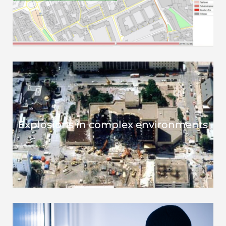
Explosions in complex environments