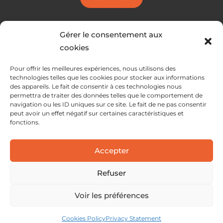
Gérer le consentement aux
cookies
Pour offrir les meilleures expériences, nous utilisons des
technologies telles que les cookies pour stocker aux informations
des appareils. Le fait de consentir à ces technologies nous
permettra de traiter des données telles que le comportement de
navigation ou les ID uniques sur ce site. Le fait de ne pas consentir
peut avoir un effet négatif sur certaines caractéristiques et
fonctions.
SERVICES
Accepter
SOLUTIONS
ABOUT
Refuser
Voir les préférences
Cookies Policy
Privacy Statement
Legal information
Privacy policy
Cookie policy