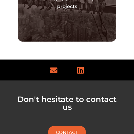
Read more
projects
E
L
n
i
v
n
e
k
l
e
Don't hesitate to contact
o
d
us
p
i
e
n
CONTACT