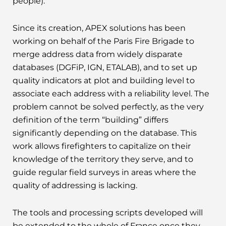
people).
Since its creation, APEX solutions has been
working on behalf of the Paris Fire Brigade to
merge address data from widely disparate
databases (DGFiP, IGN, ETALAB), and to set up
quality indicators at plot and building level to
associate each address with a reliability level. The
problem cannot be solved perfectly, as the very
definition of the term “building” differs
significantly depending on the database. This
work allows firefighters to capitalize on their
knowledge of the territory they serve, and to
guide regular field surveys in areas where the
quality of addressing is lacking.
The tools and processing scripts developed will
be extended to the whole of France once they