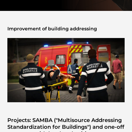
Improvement of building addressing
Projects: SAMBA ("Multisource Addressing
Standardization for Buildings") and one-off