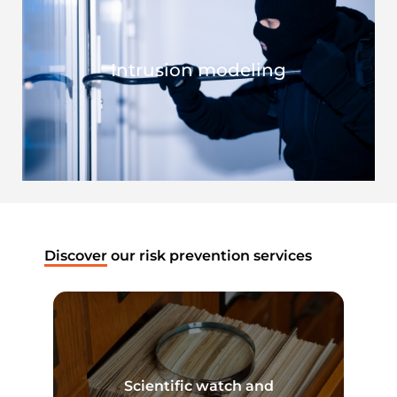
Intrusion modeling
Discover
our risk prevention services
Scientific watch and