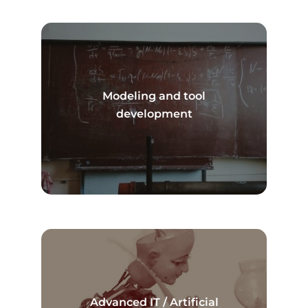
Modeling and tool
Read more
development
Advanced IT / Artificial