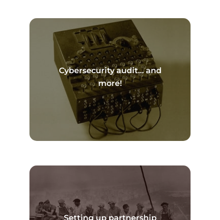
Cybersecurity audit… and
Read more
more!
Setting up partnership