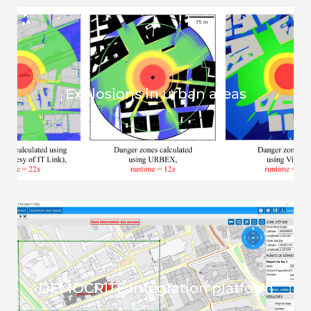
Explosions in urban areas
DEMOCRITE integration platform