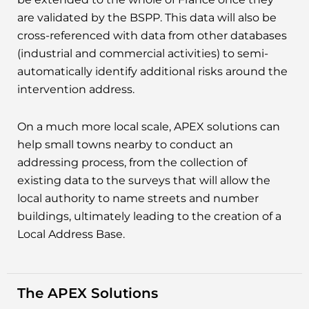
are validated by the BSPP. This data will also be
cross-referenced with data from other databases
(industrial and commercial activities) to semi-
automatically identify additional risks around the
intervention address.
On a much more local scale, APEX solutions can
help small towns nearby to conduct an
addressing process, from the collection of
existing data to the surveys that will allow the
local authority to name streets and number
buildings, ultimately leading to the creation of a
Local Address Base.
The APEX Solutions