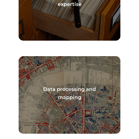
Read more
expertise
Data processing and
Read more
mapping