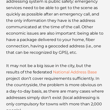
addressing system is public safety: emergency
services need to be able to get to the scene as
quickly as possible after an emergency call, and
the only information they have is the address
communicated at the time of the call. Other
economic issues are also important: being able to
have a package delivered to your home, fiber
connection, having a geocoded address (i.e., one
that can be recognized by GPS), etc.
It may not be a big issue in the city, but the
results of the federated
National Address Base
project don’t cover requirements sufficiently. In
the countryside, the problem is more obvious on
a day-to-day basis, as there are many cases where
addresses simply don’t exist (local addressing is
only compulsory for towns with more than 2,000