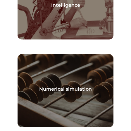
Read more
Intelligence
Numerical simulation
Read more