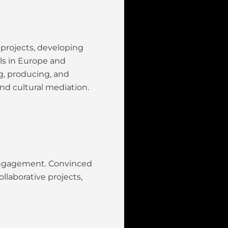
 projects, developing
als in Europe and
ng, producing, and
nd cultural mediation.
l engagement. Convinced
llaborative projects,