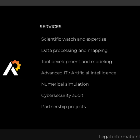
SERVICES
Scientific watch and expertise
Data processing and mapping
Tool development and modeling
Advanced IT / Artificial Intelligence
Numerical simulation
Cybersecurity audit
Partnership projects
Legal information