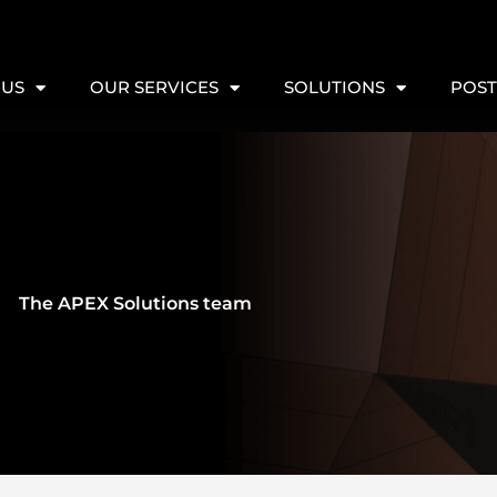
 US
OUR SERVICES
SOLUTIONS
POST
The APEX Solutions team