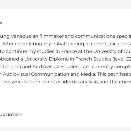
s
oung Venezuelan filmmaker and communications special
 After completing my initial training in communications 
to continue my studies in France at the University of Tou
obtained a University Diploma in French Studies (level C2
n Cinema and Audiovisual Studies. I am currently comple
n Audiovisual Communication and Media. This path has 
two worlds: the rigor of academic analysis and the energ
ual intern