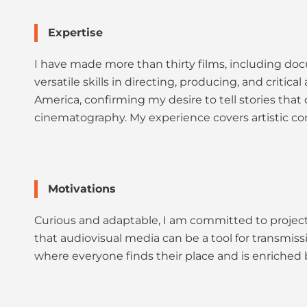
Expertise
I have made more than thirty films, including docu
versatile skills in directing, producing, and criti
America, confirming my desire to tell stories that 
cinematography. My experience covers artistic co
Motivations
Curious and adaptable, I am committed to projects
that audiovisual media can be a tool for transmiss
where everyone finds their place and is enriched 