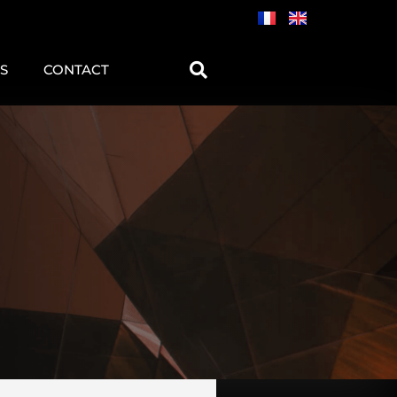
S
CONTACT