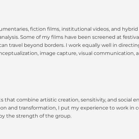
mentaries, fiction films, institutional videos, and hybrid
cal analysis. Some of my films have been screened at festiv
can travel beyond borders. I work equally well in directi
nceptualization, image capture, visual communication, a
 that combine artistic creation, sensitivity, and socia
ion and transformation, I put my experience to work in co
by the strength of the group.