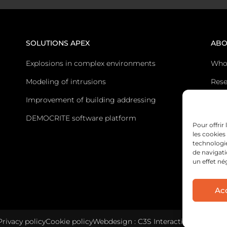
SOLUTIONS APEX
ABO
Explosions in complex environments
Who
Modeling of intrusions
Rese
Improvement of building addressing
Post
DEMOCRITE software platform
Cont
Pour offrir
les cookies
technologi
de navigati
un effet né
Ac
Privacy policy
Cookie policy
Webdesign : C3S Interactive