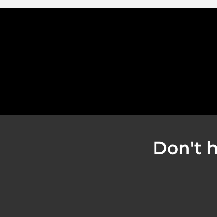
Don't h