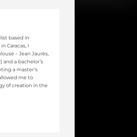
ist based in
in Caracas, I
louse – Jean Jaurès,
) and a bachelor’s
ting a master’s
allowed me to
y of creation in the