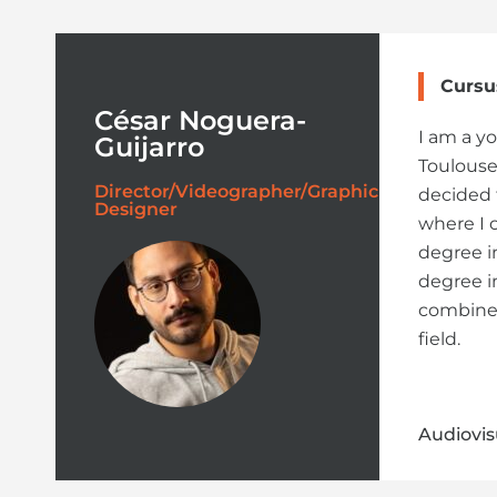
Cursu
César Noguera-
I am a y
Guijarro
Toulouse.
Director/Videographer/Graphic
decided 
Designer
where I 
degree i
degree i
combine 
field.
Audiovis