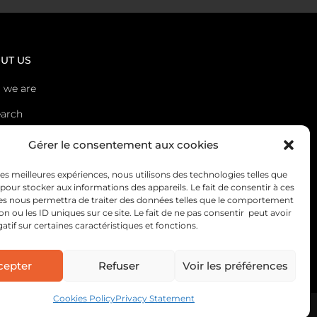
UT US
 we are
arch
s
Gérer le consentement aux cookies
act
 les meilleures expériences, nous utilisons des technologies telles que
 pour stocker aux informations des appareils. Le fait de consentir à ces
es nous permettra de traiter des données telles que le comportement
on ou les ID uniques sur ce site. Le fait de ne pas consentir peut avoir
gatif sur certaines caractéristiques et fonctions.
cepter
Refuser
Voir les préférences
Cookies Policy
Privacy Statement