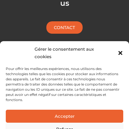
us
p
i
e
n
CONTACT
Gérer le consentement aux
cookies
Pour offrir les meilleures expériences, nous utilisons des
technologies telles que les cookies pour stocker aux informations
des appareils. Le fait de consentir à ces technologies nous
permettra de traiter des données telles que le comportement de
navigation ou les ID uniques sur ce site. Le fait de ne pas consentir
peut avoir un effet négatif sur certaines caractéristiques et
fonctions.
SERVICES
Accepter
SOLUTIONS
ABOUT