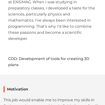
at ENSIMAG. When I was studying in
preparatory classes, I developed a taste for the
sciences, particularly physics and
mathematics. I’ve always been interested in
programming. That’s why I’d like to combine
these passions and become a scientific
developer.
CDD: Development of tools for creating 3D
plans
Motivation
This job would enable me to improve my skills in