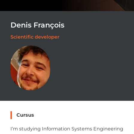
Denis François
Scientific developer
Cursus
I’m studying Information Systems Engineering