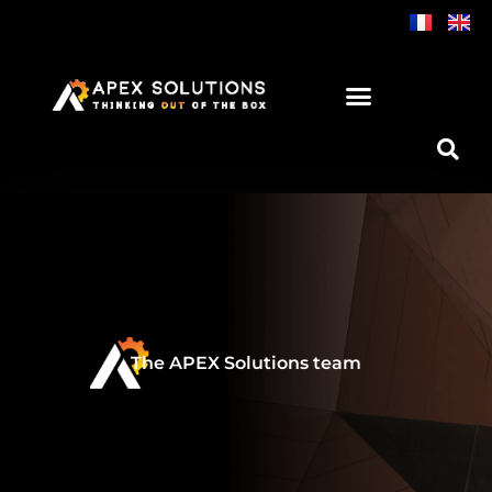
Skip
to
content
The APEX Solutions team