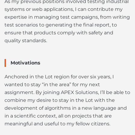
As my previous positions involved testing industrial
systems or web applications, I can contribute my
expertise in managing test campaigns, from writing
test scenarios to generating the final report, to
ensure that products comply with safety and
quality standards.
Motivations
Anchored in the Lot region for over six years, I
wanted to stay “in the area” for my next
assignment. By joining APEX Solutions, I’ll be able to
combine my desire to stay in the Lot with the
development of algorithms in a new language and
in a scientific context, all on projects that are
meaningful and useful to my fellow citizens.