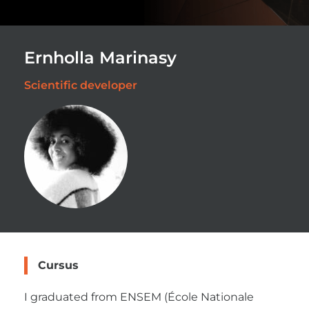
Ernholla Marinasy
Scientific developer
Cursus
I graduated from ENSEM (École Nationale