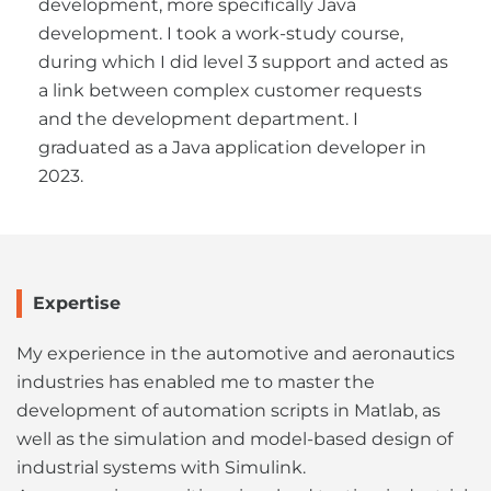
development, more specifically Java
development. I took a work-study course,
during which I did level 3 support and acted as
a link between complex customer requests
and the development department. I
graduated as a Java application developer in
2023.
Expertise
My experience in the automotive and aeronautics
industries has enabled me to master the
development of automation scripts in Matlab, as
well as the simulation and model-based design of
industrial systems with Simulink.