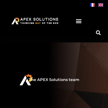
Skip
to
content
The APEX Solutions team