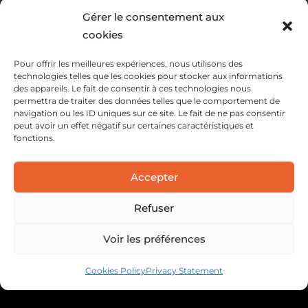
Gérer le consentement aux
cookies
Pour offrir les meilleures expériences, nous utilisons des
technologies telles que les cookies pour stocker aux informations
des appareils. Le fait de consentir à ces technologies nous
permettra de traiter des données telles que le comportement de
navigation ou les ID uniques sur ce site. Le fait de ne pas consentir
peut avoir un effet négatif sur certaines caractéristiques et
fonctions.
SERVICES
Accepter
SOLUTIONS
ABOUT
Refuser
Voir les préférences
Cookies Policy
Privacy Statement
Legal information
Privacy policy
Cookie policy
Webdesign : C3S Interactive