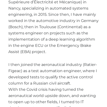
Supérieure d’Électricité et Mécanique) in
Nancy, specializing in automated systems
engineering, in 2015. Since then, I have mainly
worked in the automotive industry in Germany
(Bosch), then in Toulouse (Continental) as a
systems engineer on projects such as the
implementation of a deep learning algorithm
in the engine ECU or the Emergency Brake
Assist (EBA) project.
I then joined the aeronautical industry (Ratier-
Figeac) as a test automation engineer, where I
developed tests to qualify the active control
column for a Russian civil aircraft.
With the Covid crisis having turned the
aeronautical world upside down, and wanting
to open up to other fields, I turned to IT