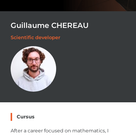
Guillaume CHEREAU
Scientific developer
Cursus
After a career focused on mathematics, I