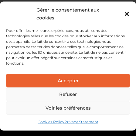
Gérer le consentement aux
cookies
Pour offrir les meilleures expériences, nous utilisons des
technologies telles que les cookies pour stocker aux informations
des appareils. Le fait de consentir à ces technologies nous
permettra de traiter des données telles que le comportement de
navigation ou les ID uniques sur ce site. Le fait de ne pas consentir
peut avoir un effet négatif sur certaines caractéristiques et
fonctions.
SERVICES
Accepter
SOLUTIONS
ABOUT
Refuser
Voir les préférences
Cookies Policy
Privacy Statement
Legal information
Privacy policy
Cookie policy
Webdesign : C3S Interactive