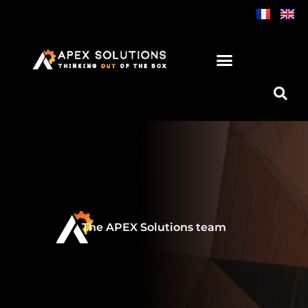
Skip
to
content
The APEX Solutions team