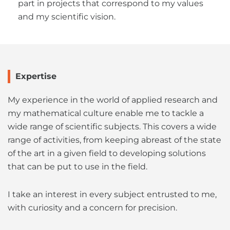
part in projects that correspond to my values
and my scientific vision.
Expertise
My experience in the world of applied research and
my mathematical culture enable me to tackle a
wide range of scientific subjects. This covers a wide
range of activities, from keeping abreast of the state
of the art in a given field to developing solutions
that can be put to use in the field.
I take an interest in every subject entrusted to me,
with curiosity and a concern for precision.