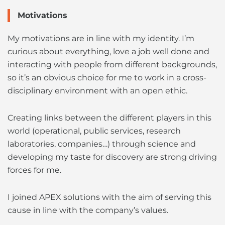
Motivations
My motivations are in line with my identity. I’m
curious about everything, love a job well done and
interacting with people from different backgrounds,
so it’s an obvious choice for me to work in a cross-
disciplinary environment with an open ethic.
Creating links between the different players in this
world (operational, public services, research
laboratories, companies…) through science and
developing my taste for discovery are strong driving
forces for me.
I joined APEX solutions with the aim of serving this
cause in line with the company’s values.