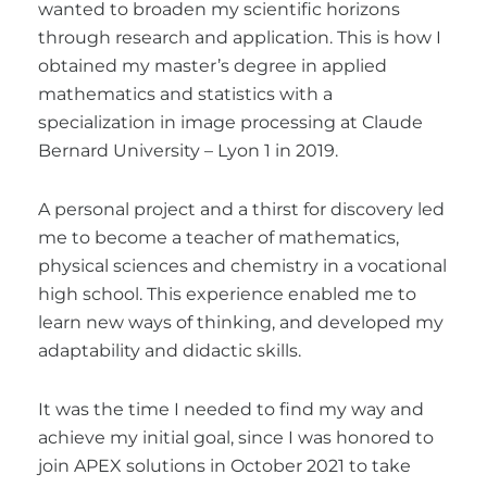
wanted to broaden my scientific horizons
through research and application. This is how I
obtained my master’s degree in applied
mathematics and statistics with a
specialization in image processing at Claude
Bernard University – Lyon 1 in 2019.
A personal project and a thirst for discovery led
me to become a teacher of mathematics,
physical sciences and chemistry in a vocational
high school. This experience enabled me to
learn new ways of thinking, and developed my
adaptability and didactic skills.
It was the time I needed to find my way and
achieve my initial goal, since I was honored to
join APEX solutions in October 2021 to take