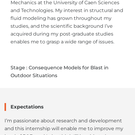
Mechanics at the University of Caen Sciences
and Technologies. My interest in structural and
fluid modeling has grown throughout my
studies, and the scientific background I’ve
acquired during my post-graduate studies
enables me to grasp a wide range of issues.
Stage : Consequence Models for Blast in
Outdoor Situations
Expectations
I’m passionate about research and development
and this internship will enable me to improve my