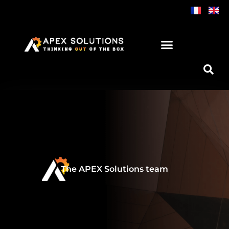
Skip
to
content
The APEX Solutions team