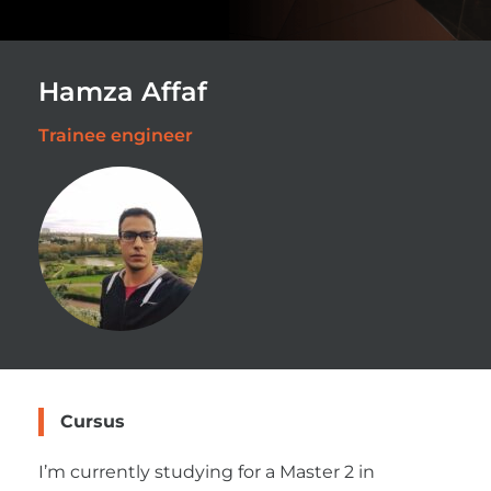
Hamza Affaf
Trainee engineer
Cursus
I’m currently studying for a Master 2 in