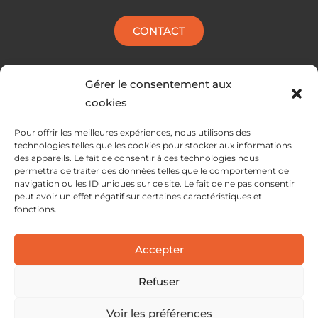
CONTACT
Gérer le consentement aux
cookies
Pour offrir les meilleures expériences, nous utilisons des
technologies telles que les cookies pour stocker aux informations
des appareils. Le fait de consentir à ces technologies nous
permettra de traiter des données telles que le comportement de
navigation ou les ID uniques sur ce site. Le fait de ne pas consentir
peut avoir un effet négatif sur certaines caractéristiques et
fonctions.
SERVICES
Accepter
SOLUTIONS
ABOUT
Refuser
Voir les préférences