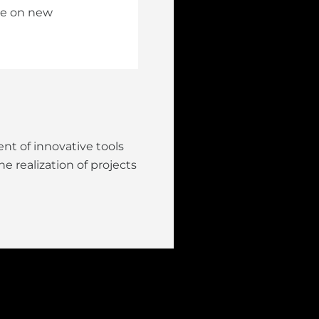
ake on new
nt of innovative tools
e realization of projects