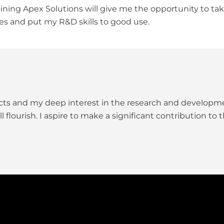
Joining Apex Solutions will give me the opportunity to t
es and put my R&D skills to good use.
ects and my deep interest in the research and developme
lourish. I aspire to make a significant contribution to th