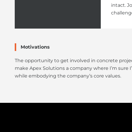
intact. 
challeng
Motivations
The opportunity to get involved in concrete proj
make Apex Solutions a company where I’m sure I’ll f
while embodying the company’s core values.