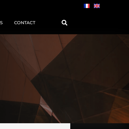
S
CONTACT