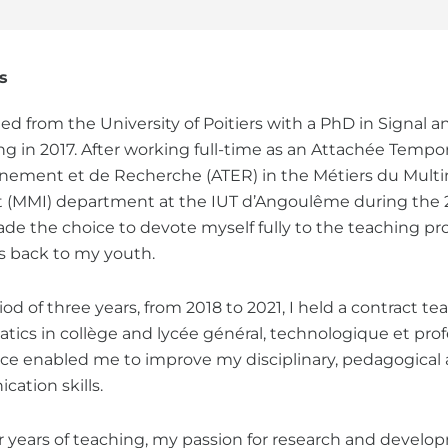
s
ted from the University of Poitiers with a PhD in Signal 
ng in 2017. After working full-time as an Attachée Tempor
nement et de Recherche (ATER) in the Métiers du Multi
et (MMI) department at the IUT d’Angoulême during the
ade the choice to devote myself fully to the teaching pr
s back to my youth.
iod of three years, from 2018 to 2021, I held a contract te
ics in collège and lycée général, technologique et profe
ce enabled me to improve my disciplinary, pedagogical
ation skills.
ur years of teaching, my passion for research and deve