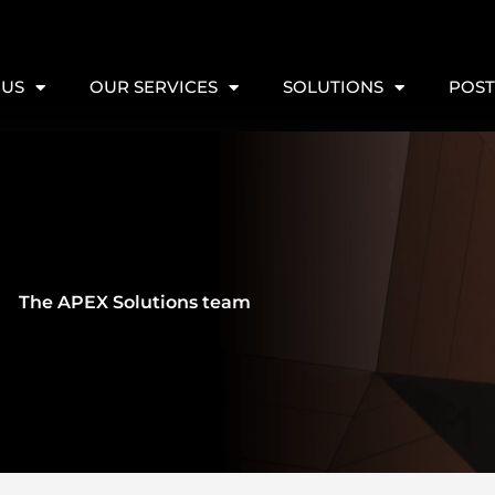
 US
OUR SERVICES
SOLUTIONS
POST
The APEX Solutions team