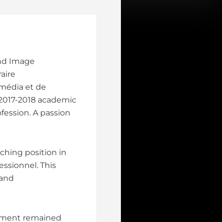
and Image
aire
média et de
 2017-2018 academic
ofession. A passion
aching position in
ssionnel. This
 and
lopment remained