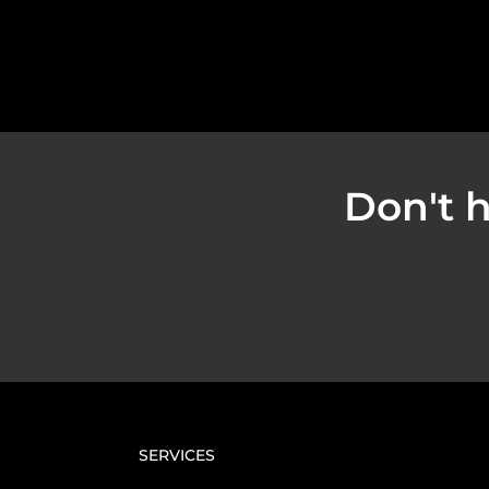
Don't h
SERVICES