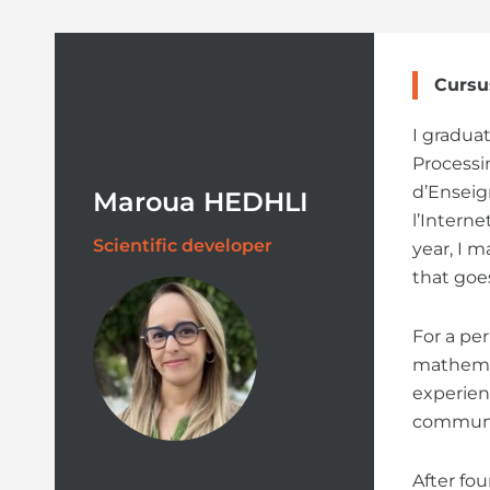
Cursu
I gradua
Processi
d’Enseig
Maroua HEDHLI
l’Intern
Scientific developer
year, I m
that goe
For a per
mathemat
experien
communic
After fo