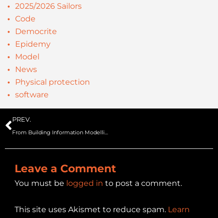
2025/2026 Sailors
Code
Democrite
Epidemy
Model
News
Physical protection
software
Prev
PREV.
From Building Information Modelling/Management to SIMulation BIM2SIM project – SecurIT
Leave a Comment
You must be
logged in
to post a comment.
This site uses Akismet to reduce spam.
Learn