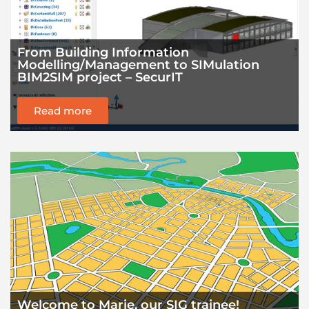
From Building Information
Modelling/Management to SIMulation
BIM2SIM project – SecurIT
Read more
Welcome to Marie, our SIG trainee!