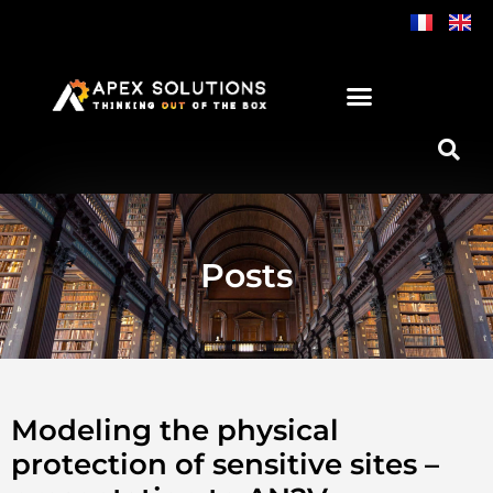
Skip
to
content
Posts
Modeling the physical
protection of sensitive sites –