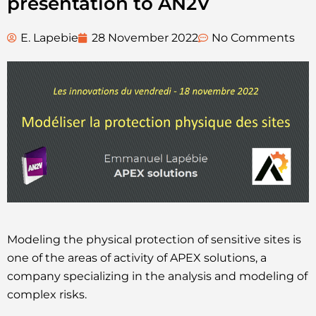
presentation to AN2V
E. Lapebie
28 November 2022
No Comments
Modeling the physical protection of sensitive sites is
one of the areas of activity of APEX solutions, a
company specializing in the analysis and modeling of
complex risks.