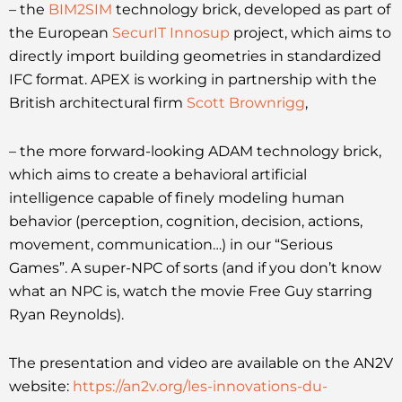
– the
BIM2SIM
technology brick, developed as part of
the European
SecurIT Innosup
project, which aims to
directly import building geometries in standardized
IFC format. APEX is working in partnership with the
British architectural firm
Scott Brownrigg
,
– the more forward-looking ADAM technology brick,
which aims to create a behavioral artificial
intelligence capable of finely modeling human
behavior (perception, cognition, decision, actions,
movement, communication…) in our “Serious
Games”. A super-NPC of sorts (and if you don’t know
what an NPC is, watch the movie Free Guy starring
Ryan Reynolds).
The presentation and video are available on the AN2V
website:
https://an2v.org/les-innovations-du-