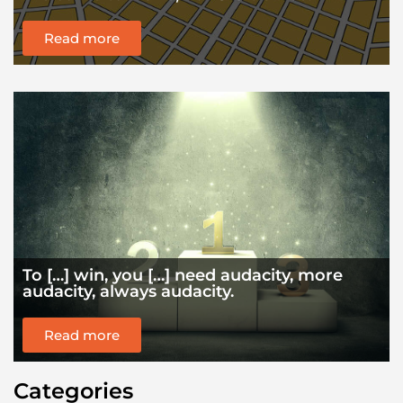
Read more
To […] win, you […] need audacity, more
audacity, always audacity.
Read more
Categories