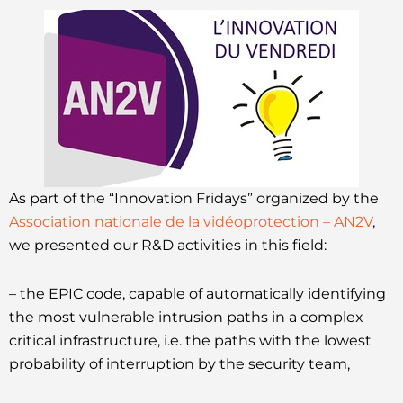
As part of the “Innovation Fridays” organized by the
Association nationale de la vidéoprotection – AN2V
,
we presented our R&D activities in this field:
– the EPIC code, capable of automatically identifying
the most vulnerable intrusion paths in a complex
critical infrastructure, i.e. the paths with the lowest
probability of interruption by the security team,