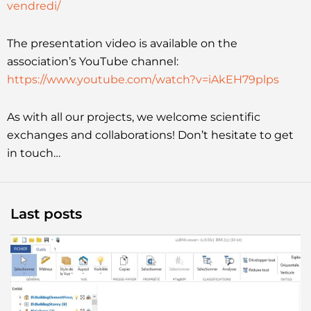
vendredi/
The presentation video is available on the
association’s YouTube channel:
https://www.youtube.com/watch?v=iAkEH79plps
As with all our projects, we welcome scientific
exchanges and collaborations! Don’t hesitate to get
in touch…
Last posts