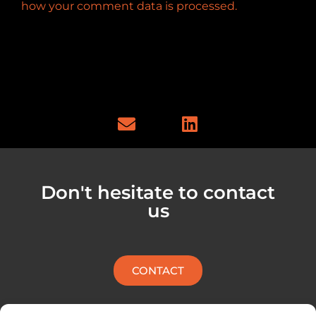
how your comment data is processed.
E
L
n
i
v
n
e
k
l
e
Don't hesitate to contact
o
d
us
p
i
e
n
CONTACT