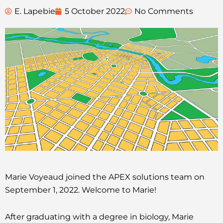
E. Lapebie
5 October 2022
No Comments
Marie Voyeaud joined the APEX solutions team on
September 1, 2022. Welcome to Marie!
After graduating with a degree in biology, Marie