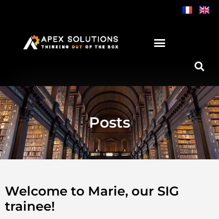
Skip
to
content
Posts
Welcome to Marie, our SIG
trainee!