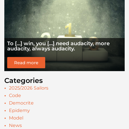
To […] win, you […] need audacity, more
audacity, always audacity.
Read more
Categories
2025/2026 Sailors
Code
Democrite
Epidemy
Model
News