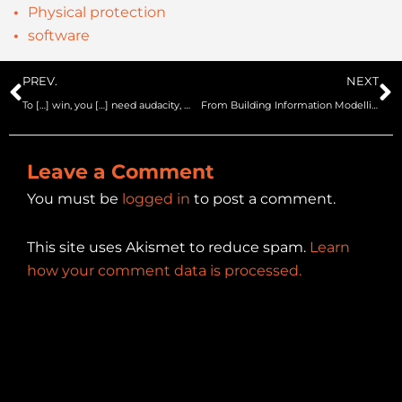
Physical protection
software
Prev
N
PREV.
NEXT
To […] win, you […] need audacity, more audacity, always audacity.
From Building Information Modelling/Management to SIMulation BIM2SIM project – SecurIT
Leave a Comment
You must be
logged in
to post a comment.
This site uses Akismet to reduce spam.
Learn
how your comment data is processed.