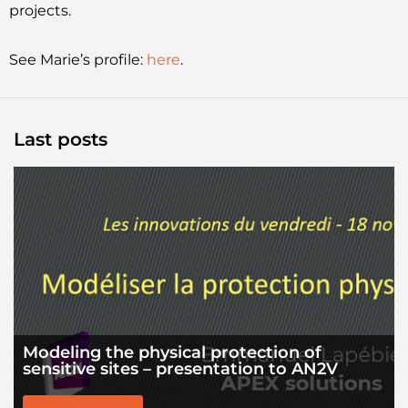
projects.
See Marie’s profile:
here
.
Last posts
Modeling the physical protection of
sensitive sites – presentation to AN2V