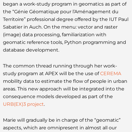
began a work-study program in geomatics as part of
the “Génie Géomatique pour l’Aménagement du
Territoire” professional degree offered by the IUT Paul
Sabatier in Auch. On the menu: vector and raster
(image) data processing, familiarization with
geomatic reference tools, Python programming and
database development.
The common thread running through her work-
study program at APEX will be the use of
CEREMA
mobility data to estimate the flow of people in urban
areas. This new approach will be integrated into the
consequence models developed as part of the
URB(EX)3 project
.
Marie will gradually be in charge of the “geomatic”
aspects, which are omnipresent in almost all our