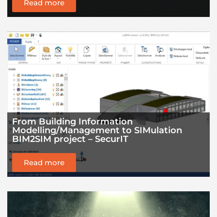
Read more
From Building Information
Modelling/Management to SIMulation
BIM2SIM project – SecurIT
Read more